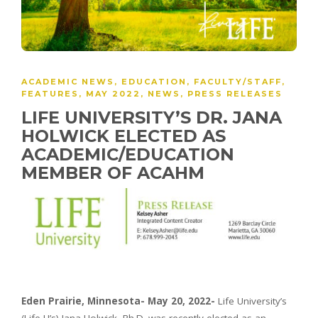
ACADEMIC NEWS
,
EDUCATION
,
FACULTY/STAFF
,
FEATURES
,
MAY 2022
,
NEWS
,
PRESS RELEASES
LIFE UNIVERSITY’S DR. JANA
HOLWICK ELECTED AS
ACADEMIC/EDUCATION
MEMBER OF ACAHM
Eden Prairie, Minnesota- May 20, 2022-
Life University’s
(Life U’s) Jana Holwick, Ph.D. was recently elected as an