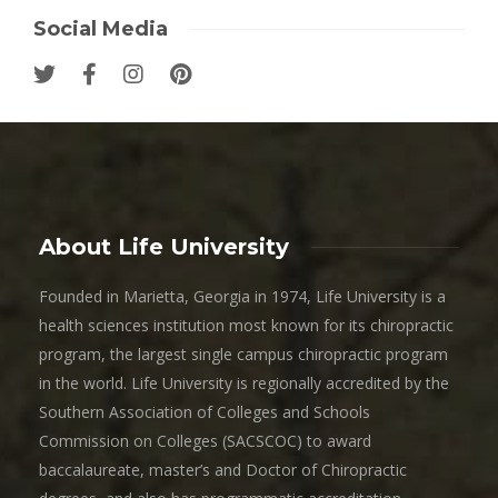
Social Media
About Life University
Founded in Marietta, Georgia in 1974, Life University is a
health sciences institution most known for its chiropractic
program, the largest single campus chiropractic program
in the world. Life University is regionally accredited by the
Southern Association of Colleges and Schools
Commission on Colleges (SACSCOC) to award
baccalaureate, master’s and Doctor of Chiropractic