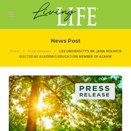
News Post
Home
Press Releases
LIFE UNIVERSITY’S DR. JANA HOLWICK
ELECTED AS ACADEMIC/EDUCATION MEMBER OF ACAHM