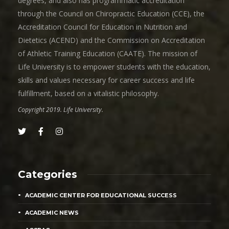
degrees, and also has programmatic accreditation
through the Council on Chiropractic Education (CCE), the
Accreditation Council for Education in Nutrition and
Dietetics (ACEND) and the Commission on Accreditation
of Athletic Training Education (CAATE). The mission of
Life University is to empower students with the education,
skills and values necessary for career success and life
fulfillment, based on a vitalistic philosophy.
Copyright 2019. Life University.
Categories
ACADEMIC CENTER FOR EDUCATIONAL SUCCESS
ACADEMIC NEWS