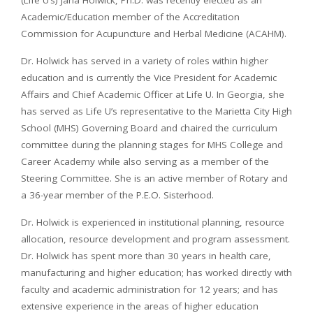
Academic/Education member of the Accreditation
Commission for Acupuncture and Herbal Medicine (ACAHM).
Dr. Holwick has served in a variety of roles within higher
education and is currently the Vice President for Academic
Affairs and Chief Academic Officer at Life U. In Georgia, she
has served as Life U’s representative to the Marietta City High
School (MHS) Governing Board and chaired the curriculum
committee during the planning stages for MHS College and
Career Academy while also serving as a member of the
Steering Committee. She is an active member of Rotary and
a 36-year member of the P.E.O. Sisterhood.
Dr. Holwick is experienced in institutional planning, resource
allocation, resource development and program assessment.
Dr. Holwick has spent more than 30 years in health care,
manufacturing and higher education; has worked directly with
faculty and academic administration for 12 years; and has
extensive experience in the areas of higher education