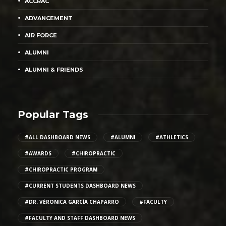
ACCRAC
ADVANCEMENT
AIR FORCE
ALUMNI
ALUMNI & FRIENDS
Popular Tags
#ALL DASHBOARD NEWS
#ALUMNI
#ATHLETICS
#AWARDS
#CHIROPRACTIC
#CHIROPRACTIC PROGRAM
#CURRENT STUDENTS DASHBOARD NEWS
#DR. VÉRONICA GARCÍA CHAPARRO
#FACULTY
#FACULTY AND STAFF DASHBOARD NEWS