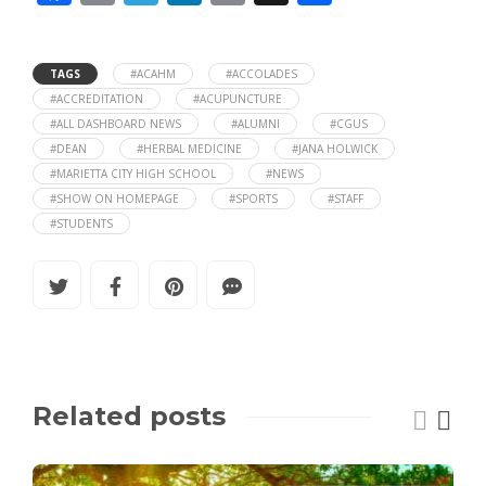
ac
m
el
n
o
h
e
ai
e
k
p
ar
TAGS
#ACAHM
#ACCOLADES
b
l
gr
e
y
e
#ACCREDITATION
#ACUPUNCTURE
#ALL DASHBOARD NEWS
#ALUMNI
#CGUS
o
a
dI
Li
#DEAN
#HERBAL MEDICINE
#JANA HOLWICK
o
m
n
n
#MARIETTA CITY HIGH SCHOOL
#NEWS
#SHOW ON HOMEPAGE
#SPORTS
#STAFF
k
k
#STUDENTS
Related posts