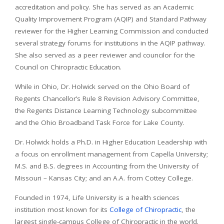
accreditation and policy. She has served as an Academic
Quality Improvement Program (AQIP) and Standard Pathway
reviewer for the Higher Learning Commission and conducted
several strategy forums for institutions in the AQIP pathway.
She also served as a peer reviewer and councilor for the
Council on Chiropractic Education.
While in Ohio, Dr. Holwick served on the Ohio Board of
Regents Chancellor’s Rule 8 Revision Advisory Committee,
the Regents Distance Learning Technology subcommittee
and the Ohio Broadband Task Force for Lake County.
Dr. Holwick holds a Ph.D. in Higher Education Leadership with
a focus on enrollment management from Capella University;
M.S. and B.S. degrees in Accounting from the University of
Missouri – Kansas City; and an A.A. from Cottey College.
Founded in 1974, Life University is a health sciences
institution most known for its
College of Chiropractic
, the
largest single-campus College of Chiropractic in the world.