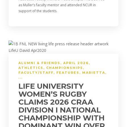
as Muller’s faculty mentor and attended NCUR in
support of the students.
ALUMNI & FRIENDS
,
APRIL 2026
,
ATHLETICS
,
CHAMPIONSHIPS
,
FACULTY/STAFF
,
FEATURES
,
MARIETTA
,
...
LIFE UNIVERSITY
WOMEN’S RUGBY
CLAIMS 2026 CRAA
DIVISION I NATIONAL
CHAMPIONSHIP WITH
DOMINANT WIN OVER