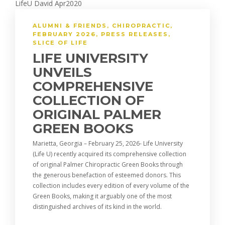
ALUMNI & FRIENDS
,
CHIROPRACTIC
,
FEBRUARY 2026
,
PRESS RELEASES
,
SLICE OF LIFE
LIFE UNIVERSITY
UNVEILS
COMPREHENSIVE
COLLECTION OF
ORIGINAL PALMER
GREEN BOOKS
Marietta, Georgia – February 25, 2026- Life University
(Life U) recently acquired its comprehensive collection
of original Palmer Chiropractic Green Books through
the generous benefaction of esteemed donors. This
collection includes every edition of every volume of the
Green Books, making it arguably one of the most
distinguished archives of its kind in the world.