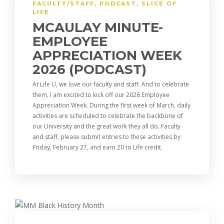
FACULTY/STAFF
,
PODCAST
,
SLICE OF
LIFE
MCAULAY MINUTE-
EMPLOYEE
APPRECIATION WEEK
2026 (PODCAST)
At Life U, we love our faculty and staff. And to celebrate
them, I am excited to kick off our 2026 Employee
Appreciation Week. During the first week of March, daily
activities are scheduled to celebrate the backbone of
our University and the great work they all do. Faculty
and staff, please submit entries to these activities by
Friday, February 27, and earn 20 to Life credit.