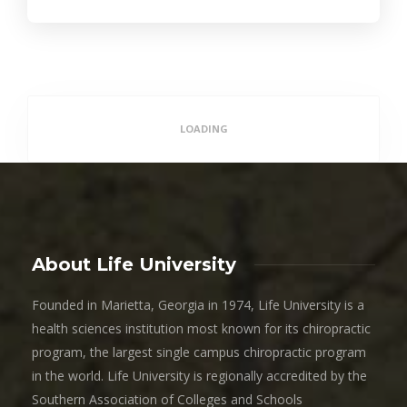
LOADING
About Life University
Founded in Marietta, Georgia in 1974, Life University is a
health sciences institution most known for its chiropractic
program, the largest single campus chiropractic program
in the world. Life University is regionally accredited by the
Southern Association of Colleges and Schools