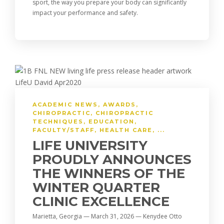
sport, the way you prepare your body can significantly
impact your performance and safety.
ACADEMIC NEWS
,
AWARDS
,
CHIROPRACTIC
,
CHIROPRACTIC
TECHNIQUES
,
EDUCATION
,
FACULTY/STAFF
,
HEALTH CARE
, ...
LIFE UNIVERSITY
PROUDLY ANNOUNCES
THE WINNERS OF THE
WINTER QUARTER
CLINIC EXCELLENCE
Marietta, Georgia — March 31, 2026 — Kenydee Otto