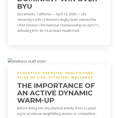
BYU
Sacramento, California — April 13, 2026 — Life
University’s (Life U) Women’s Rugby team claimed the
CRAA Division I XVs National Championship on April 11,
defeating BYU 40–14 at Heart Health Park.
ATHLETICS
,
EXERCISE
,
HEALTH CARE
,
SLICE OF LIFE
,
VITALISM
,
WELLNESS
THE IMPORTANCE OF
AN ACTIVE DYNAMIC
WARM-UP
Before diving into any physical activity, from a casual
jog to an intense weightlifting session or competitive