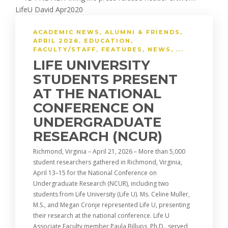
ACADEMIC NEWS
,
ALUMNI & FRIENDS
,
APRIL 2026
,
EDUCATION
,
FACULTY/STAFF
,
FEATURES
,
NEWS
, ...
LIFE UNIVERSITY
STUDENTS PRESENT
AT THE NATIONAL
CONFERENCE ON
UNDERGRADUATE
RESEARCH (NCUR)
Richmond, Virginia – April 21, 2026 – More than 5,000
student researchers gathered in Richmond, Virginia,
April 13–15 for the National Conference on
Undergraduate Research (NCUR), including two
students from Life University (Life U). Ms. Celine Muller,
M.S., and Megan Cronje represented Life U, presenting
their research at the national conference. Life U
Associate Faculty member Paula Billups, Ph.D., served