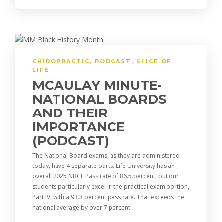
CHIROPRACTIC
,
PODCAST
,
SLICE OF
LIFE
MCAULAY MINUTE-
NATIONAL BOARDS
AND THEIR
IMPORTANCE
(PODCAST)
The National Board exams, as they are administered
today, have 4 separate parts. Life University has an
overall 2025 NBCE Pass rate of 86.5 percent, but our
students particularly excel in the practical exam portion,
Part IV, with a 93.3 percent pass rate. That exceeds the
national average by over 7 percent.