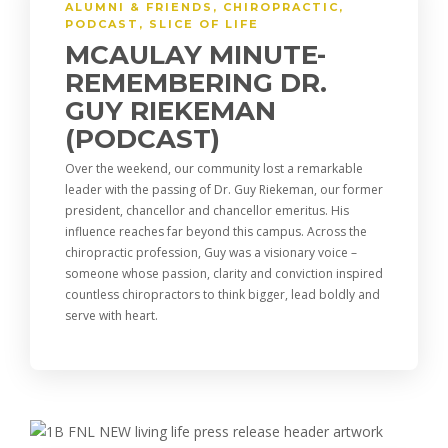
ALUMNI & FRIENDS
,
CHIROPRACTIC
,
PODCAST
,
SLICE OF LIFE
MCAULAY MINUTE-
REMEMBERING DR.
GUY RIEKEMAN
(PODCAST)
Over the weekend, our community lost a remarkable
leader with the passing of Dr. Guy Riekeman, our former
president, chancellor and chancellor emeritus. His
influence reaches far beyond this campus. Across the
chiropractic profession, Guy was a visionary voice –
someone whose passion, clarity and conviction inspired
countless chiropractors to think bigger, lead boldly and
serve with heart.