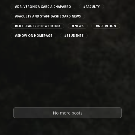
#DR. VÉRONICA GARCÍA CHAPARRO
#FACULTY
#FACULTY AND STAFF DASHBOARD NEWS
#LIFE LEADERSHIP WEEKEND
#NEWS
#NUTRITION
#SHOW ON HOMEPAGE
#STUDENTS
No more posts