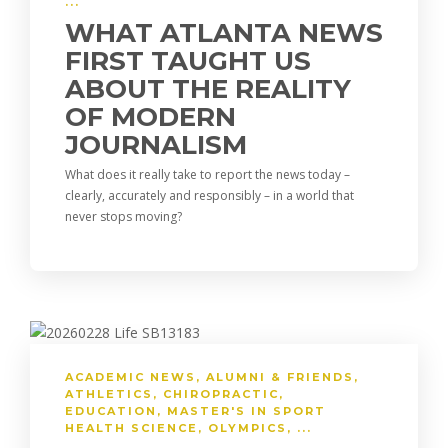
o
a
dI
Li
...
o
m
n
n
WHAT ATLANTA NEWS
FIRST TAUGHT US
k
k
ABOUT THE REALITY
OF MODERN
JOURNALISM
What does it really take to report the news today –
clearly, accurately and responsibly – in a world that
never stops moving?
ACADEMIC NEWS
,
ALUMNI & FRIENDS
,
ATHLETICS
,
CHIROPRACTIC
,
EDUCATION
,
MASTER'S IN SPORT
HEALTH SCIENCE
,
OLYMPICS
, ...