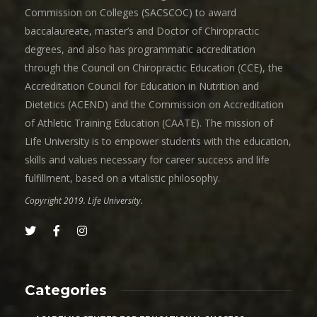
Commission on Colleges (SACSCOC) to award
baccalaureate, master’s and Doctor of Chiropractic
degrees, and also has programmatic accreditation
through the Council on Chiropractic Education (CCE), the
Accreditation Council for Education in Nutrition and
Dietetics (ACEND) and the Commission on Accreditation
of Athletic Training Education (CAATE). The mission of
Life University is to empower students with the education,
skills and values necessary for career success and life
fulfillment, based on a vitalistic philosophy.
Copyright 2019. Life University.
Categories