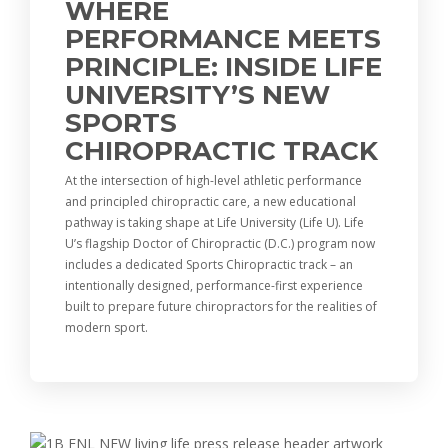
WHERE
PERFORMANCE MEETS
PRINCIPLE: INSIDE LIFE
UNIVERSITY’S NEW
SPORTS
CHIROPRACTIC TRACK
At the intersection of high-level athletic performance
and principled chiropractic care, a new educational
pathway is taking shape at Life University (Life U). Life
U’s flagship Doctor of Chiropractic (D.C.) program now
includes a dedicated Sports Chiropractic track – an
intentionally designed, performance-first experience
built to prepare future chiropractors for the realities of
modern sport.