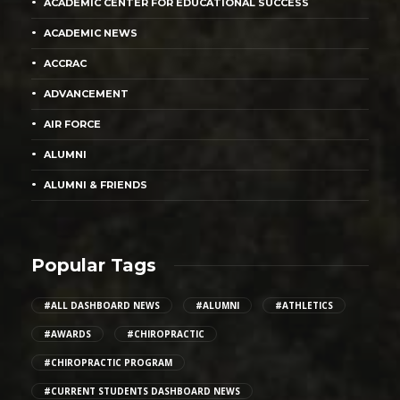
ACADEMIC CENTER FOR EDUCATIONAL SUCCESS
ACADEMIC NEWS
ACCRAC
ADVANCEMENT
AIR FORCE
ALUMNI
ALUMNI & FRIENDS
Popular Tags
#ALL DASHBOARD NEWS
#ALUMNI
#ATHLETICS
#AWARDS
#CHIROPRACTIC
#CHIROPRACTIC PROGRAM
#CURRENT STUDENTS DASHBOARD NEWS