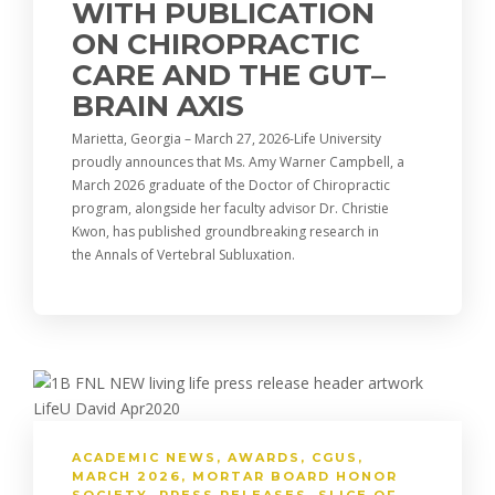
WITH PUBLICATION
ON CHIROPRACTIC
CARE AND THE GUT–
BRAIN AXIS
Marietta, Georgia – March 27, 2026-Life University
proudly announces that Ms. Amy Warner Campbell, a
March 2026 graduate of the Doctor of Chiropractic
program, alongside her faculty advisor Dr. Christie
Kwon, has published groundbreaking research in
the Annals of Vertebral Subluxation.
ACADEMIC NEWS
,
AWARDS
,
CGUS
,
MARCH 2026
,
MORTAR BOARD HONOR