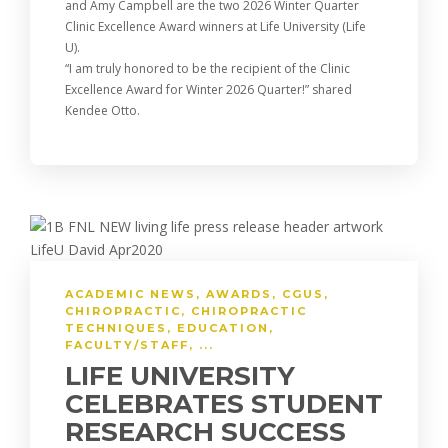
and Amy Campbell are the two 2026 Winter Quarter
Clinic Excellence Award winners at Life University (Life
U).
“I am truly honored to be the recipient of the Clinic
Excellence Award for Winter 2026 Quarter!” shared
Kendee Otto.
ACADEMIC NEWS
,
AWARDS
,
CGUS
,
CHIROPRACTIC
,
CHIROPRACTIC
TECHNIQUES
,
EDUCATION
,
FACULTY/STAFF
, ...
LIFE UNIVERSITY
CELEBRATES STUDENT
RESEARCH SUCCESS