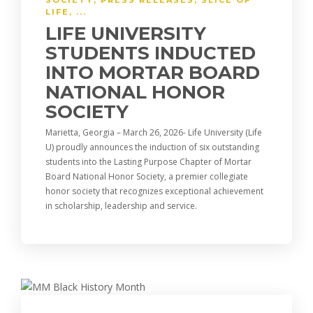
SOCIETY
,
PRESS RELEASES
,
SLICE OF
LIFE
, ...
LIFE UNIVERSITY
STUDENTS INDUCTED
INTO MORTAR BOARD
NATIONAL HONOR
SOCIETY
Marietta, Georgia – March 26, 2026- Life University (Life
U) proudly announces the induction of six outstanding
students into the Lasting Purpose Chapter of Mortar
Board National Honor Society, a premier collegiate
honor society that recognizes exceptional achievement
in scholarship, leadership and service.