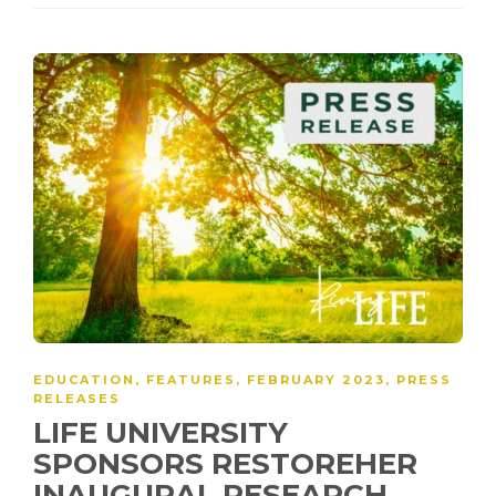
EDUCATION
,
FEATURES
,
FEBRUARY 2023
,
PRESS
RELEASES
LIFE UNIVERSITY
SPONSORS RESTOREHER
INAUGURAL RESEARCH