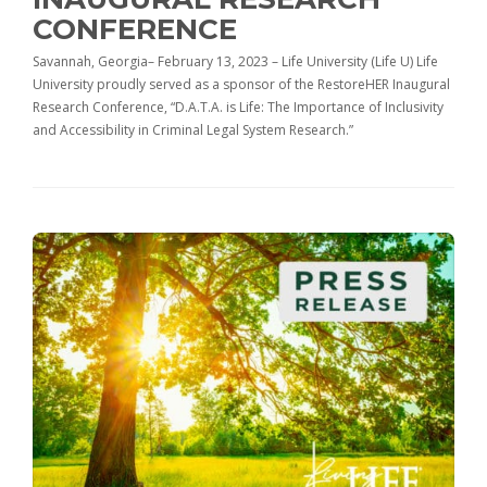
CONFERENCE
Savannah, Georgia– February 13, 2023 – Life University (Life U) Life
University proudly served as a sponsor of the RestoreHER Inaugural
Research Conference, “D.A.T.A. is Life: The Importance of Inclusivity
and Accessibility in Criminal Legal System Research.”