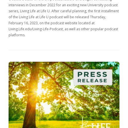
interviews in December 2022 for an exciting new University podcast
series, Living Life at Life U. After careful planning, the first installment
of the Living Life at Life U podcast will be released Thursday,
February 16, 2023, on the podcast website located at
Living.Life.edu/Living-Life-Podcast, as well as other popular podcast
platforms.