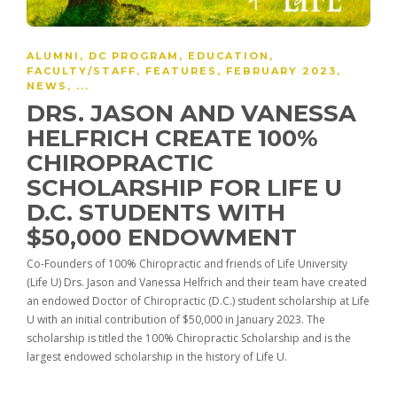
ALUMNI
,
DC PROGRAM
,
EDUCATION
,
FACULTY/STAFF
,
FEATURES
,
FEBRUARY 2023
,
NEWS
, ...
DRS. JASON AND VANESSA
HELFRICH CREATE 100%
CHIROPRACTIC
SCHOLARSHIP FOR LIFE U
D.C. STUDENTS WITH
$50,000 ENDOWMENT
Co-Founders of 100% Chiropractic and friends of Life University
(Life U) Drs. Jason and Vanessa Helfrich and their team have created
an endowed Doctor of Chiropractic (D.C.) student scholarship at Life
U with an initial contribution of $50,000 in January 2023. The
scholarship is titled the 100% Chiropractic Scholarship and is the
largest endowed scholarship in the history of Life U.