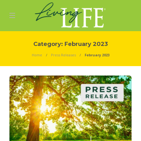
Category:
February 2023
Home
Press Releases
February 2023