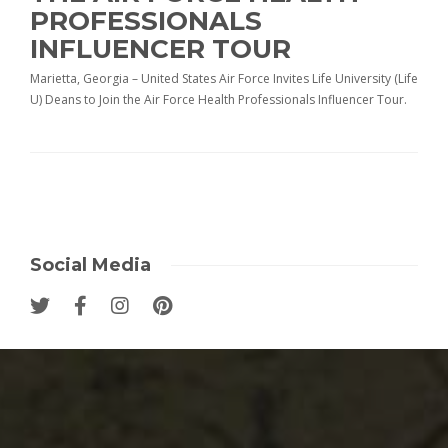
PROFESSIONALS
INFLUENCER TOUR
Marietta, Georgia – United States Air Force Invites Life University (Life
U) Deans to Join the Air Force Health Professionals Influencer Tour.
Social Media