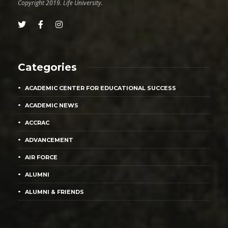
Copyright 2019. Life University.
Categories
ACADEMIC CENTER FOR EDUCATIONAL SUCCESS
ACADEMIC NEWS
ACCRAC
ADVANCEMENT
AIR FORCE
ALUMNI
ALUMNI & FRIENDS