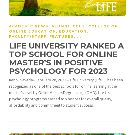
ACADEMIC NEWS
,
ALUMNI
,
CGUS
,
COLLEGE OF
ONLINE EDUCATION
,
EDUCATION
,
FACULTY/STAFF
,
FEATURES
, ...
LIFE UNIVERSITY RANKED A
TOP SCHOOL FOR ONLINE
MASTER’S IN POSITIVE
PSYCHOLOGY FOR 2023
Reno, Nevada– February 28, 2023 – Life University (Life U) has been
recognized as one of the best schools for online learning at the
master’s level by OnlineMastersDegrees.org (OMD). Life U’s
psychology programs earned top honors for overall quality,
affordability and commitment to student success.