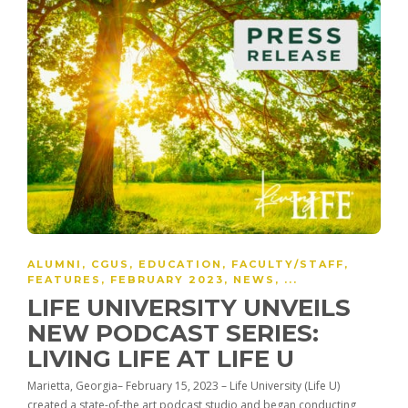
ALUMNI
,
CGUS
,
EDUCATION
,
FACULTY/STAFF
,
FEATURES
,
FEBRUARY 2023
,
NEWS
, ...
LIFE UNIVERSITY UNVEILS
NEW PODCAST SERIES:
LIVING LIFE AT LIFE U
Marietta, Georgia– February 15, 2023 – Life University (Life U)
created a state-of-the art podcast studio and began conducting