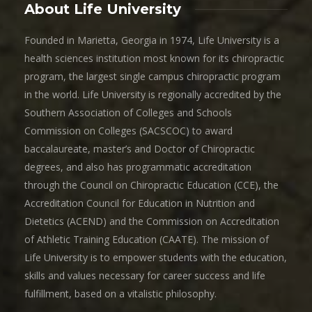
About Life University
Founded in Marietta, Georgia in 1974, Life University is a
health sciences institution most known for its chiropractic
program, the largest single campus chiropractic program
in the world. Life University is regionally accredited by the
Southern Association of Colleges and Schools
Commission on Colleges (SACSCOC) to award
baccalaureate, master’s and Doctor of Chiropractic
degrees, and also has programmatic accreditation
through the Council on Chiropractic Education (CCE), the
Accreditation Council for Education in Nutrition and
Dietetics (ACEND) and the Commission on Accreditation
of Athletic Training Education (CAATE). The mission of
Life University is to empower students with the education,
skills and values necessary for career success and life
fulfillment, based on a vitalistic philosophy.