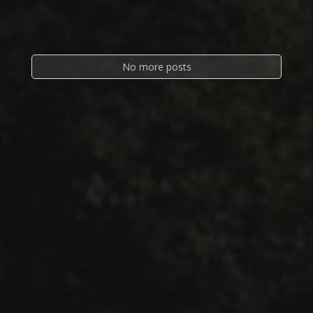
No more posts