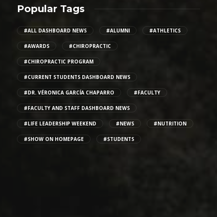
Popular Tags
#ALL DASHBOARD NEWS
#ALUMNI
#ATHLETICS
#AWARDS
#CHIROPRACTIC
#CHIROPRACTIC PROGRAM
#CURRENT STUDENTS DASHBOARD NEWS
#DR. VÉRONICA GARCÍA CHAPARRO
#FACULTY
#FACULTY AND STAFF DASHBOARD NEWS
#LIFE LEADERSHIP WEEKEND
#NEWS
#NUTRITION
#SHOW ON HOMEPAGE
#STUDENTS