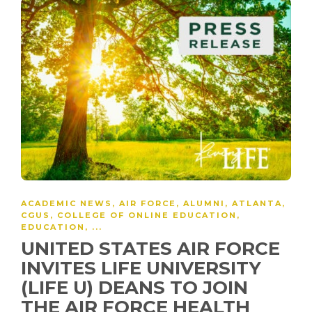
ACADEMIC NEWS
,
AIR FORCE
,
ALUMNI
,
ATLANTA
,
CGUS
,
COLLEGE OF ONLINE EDUCATION
,
EDUCATION
, ...
UNITED STATES AIR FORCE
INVITES LIFE UNIVERSITY
(LIFE U) DEANS TO JOIN
THE AIR FORCE HEALTH