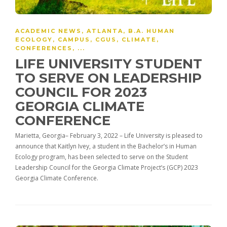
ACADEMIC NEWS
,
ATLANTA
,
B.A. HUMAN
ECOLOGY
,
CAMPUS
,
CGUS
,
CLIMATE
,
CONFERENCES
, ...
LIFE UNIVERSITY STUDENT
TO SERVE ON LEADERSHIP
COUNCIL FOR 2023
GEORGIA CLIMATE
CONFERENCE
Marietta, Georgia­– February 3, 2022 – Life University is pleased to
announce that Kaitlyn Ivey, a student in the Bachelor’s in Human
Ecology program, has been selected to serve on the Student
Leadership Council for the Georgia Climate Project’s (GCP) 2023
Georgia Climate Conference.